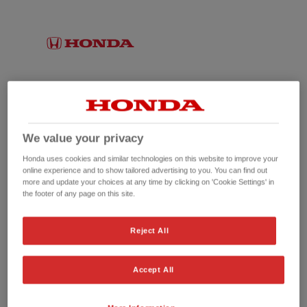
We value your privacy
Honda uses cookies and similar technologies on this website to improve your
online experience and to show tailored advertising to you. You can find out
more and update your choices at any time by clicking on 'Cookie Settings' in
the footer of any page on this site.
No picture available
Reject All
Accept All