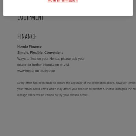
More Information
EQUIPMENT
FINANCE
Honda Finance
Simple, Flexible, Convenient
Ways to finance your Honda, please ask your
dealer for further information or visit
www.honda.co.uk/finance
Every effort has been made to ensure the accuracy of the information above, however, errors 
your retailer about items which may affect your decision to purchase. Please disregard the mi
mileage check will be carried out by your chosen centre.