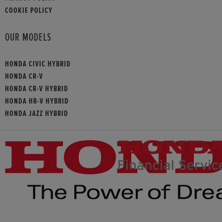
COOKIE POLICY
OUR MODELS
HONDA CIVIC HYBRID
HONDA CR-V
HONDA CR-V HYBRID
HONDA HR-V HYBRID
HONDA JAZZ HYBRID