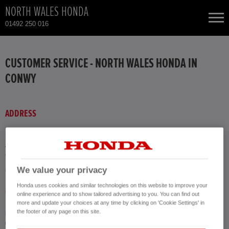
NORTH WALES HONDA
01492 250 016
NEW CARS
CUSTOMER SERVICE - NORTH WALES HONDA IN
CONWY
USED CARS
HONDA CIVIC HYBRID
TOTAL USED CAR STOCK
ADDRESS
CONTACT
HONDA CR-V
North Wales Honda
Argyll Road
Conwy LL30 1DF
HONDA CR-V HYBRID
We value your privacy
GET DIRECTIONS
Honda uses cookies and similar technologies on this website to improve your
HONDA HR-V HYBRID
CALL US
online experience and to show tailored advertising to you. You can find out
more and update your choices at any time by clicking on 'Cookie Settings' in
the footer of any page on this site.
Phone
HONDA JAZZ HYBRID
01492 250 016