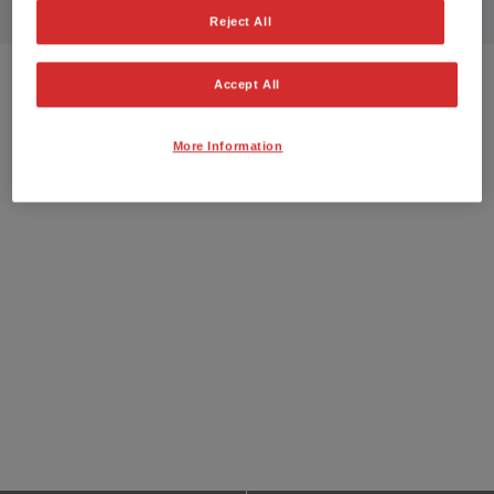
Reject All
Accept All
More Information