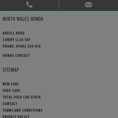
NORTH WALES HONDA
ARGYLL ROAD
CONWY LL30 1DF
PHONE:
01492 250 016
HONDA CONTACT
SITEMAP
NEW CARS
USED CARS
TOTAL USED CAR STOCK
CONTACT
TERMS AND CONDITIONS
PRIVACY POLICY