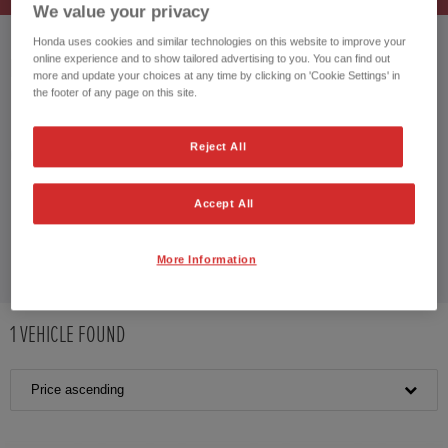
We value your privacy
Honda uses cookies and similar technologies on this website to improve your
online experience and to show tailored advertising to you. You can find out
HONDA CR-V HYBRID
more and update your choices at any time by clicking on 'Cookie Settings' in
the footer of any page on this site.
Reject All
CUSTOMER REVIEWS BY
Accept All
More Information
1
VEHICLE FOUND
Price ascending