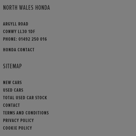
NORTH WALES HONDA
ARGYLL ROAD
CONWY LL30 1DF
PHONE:
01492 250 016
HONDA CONTACT
SITEMAP
NEW CARS
USED CARS
TOTAL USED CAR STOCK
CONTACT
TERMS AND CONDITIONS
PRIVACY POLICY
COOKIE POLICY