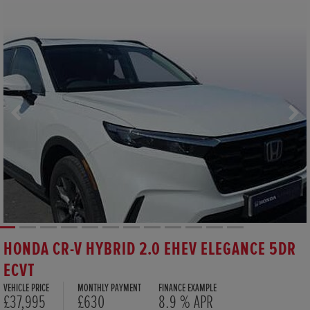
HONDA CR-V HYBRID 2.0 EHEV ELEGANCE 5DR
ECVT
VEHICLE PRICE
MONTHLY PAYMENT
FINANCE EXAMPLE
£37,995
£630
8.9 % APR