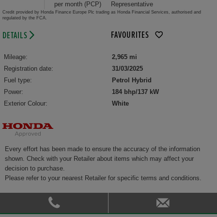
per month (PCP)
Representative
Credit provided by Honda Finance Europe Plc trading as Honda Financial Services, authorised and
regulated by the FCA.
FAVOURITES
DETAILS
Mileage:
2,965 mi
Registration date:
31/03/2025
Fuel type:
Petrol Hybrid
Power:
184 bhp/137 kW
Exterior Colour:
White
Every effort has been made to ensure the accuracy of the information
shown. Check with your Retailer about items which may affect your
decision to purchase.
Please refer to your nearest Retailer for specific terms and conditions.