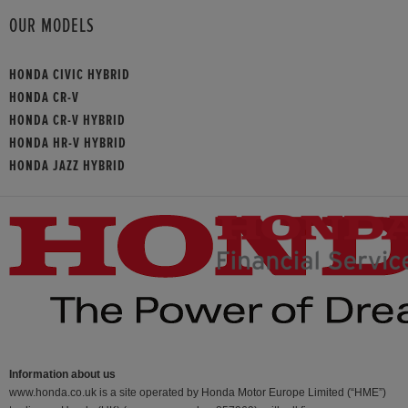
OUR MODELS
HONDA CIVIC HYBRID
HONDA CR-V
HONDA CR-V HYBRID
HONDA HR-V HYBRID
HONDA JAZZ HYBRID
Information about us
www.honda.co.uk is a site operated by Honda Motor Europe Limited (“HME”)