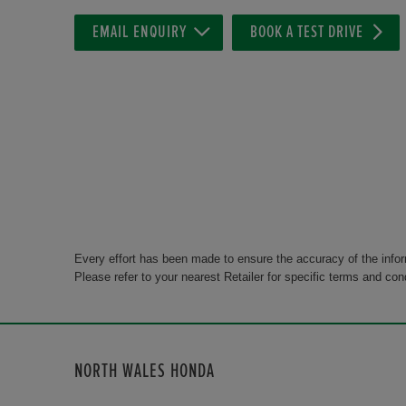
EMAIL ENQUIRY
BOOK A TEST DRIVE
Every effort has been made to ensure the accuracy of the info
Please refer to your nearest Retailer for specific terms and con
NORTH WALES HONDA