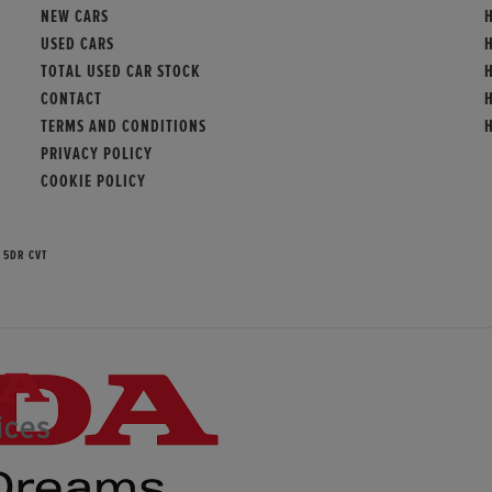
NEW CARS
USED CARS
TOTAL USED CAR STOCK
CONTACT
TERMS AND CONDITIONS
PRIVACY POLICY
COOKIE POLICY
 5DR CVT