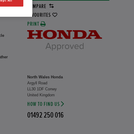
ept All
COMPARE
rid
8 kW
FAVOURITES
PRINT
cle
ather
North Wales Honda
Argyll Road
LL30 1DF Conwy
United Kingdom
HOW TO FIND US
01492 250 016