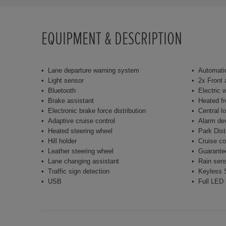
EQUIPMENT & DESCRIPTION
Lane departure warning system
Automatic
Light sensor
2x Front 
Bluetooth
Electric 
Brake assistant
Heated fr
Electronic brake force distribution
Central l
Adaptive cruise control
Alarm de
Heated steering wheel
Park Dist
Hill holder
Cruise co
Leather steering wheel
Guarante
Lane changing assistant
Rain sen
Traffic sign detection
Keyless S
USB
Full LED 