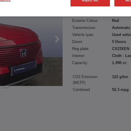
Reject All
Acc
Fuel type:
Petrol Hyb
Power:
131 bhp/9
Exterior Colour:
Red
Transmission:
Automatic
Vehicle type:
Used vehi
Doors:
5 Doors
Reg plate:
CX23XEN
Interior:
Cloth - Le
Capacity:
1,498 cc
CO2 Emission
122 g/km
(WLTP)
Combined
52.3 mpg