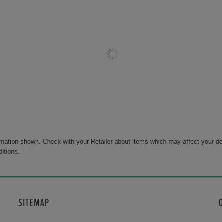
rmation shown. Check with your Retailer about items which may affect your de
ditions.
SITEMAP