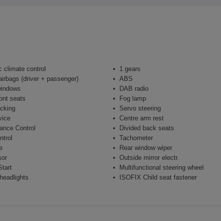
 climate control
1 gears
airbags (driver + passenger)
ABS
windows
DAB radio
ont seats
Fog lamp
ocking
Servo steering
vice
Centre arm rest
ance Control
Divided back seats
ntrol
Tachometer
e
Rear window wiper
sor
Outside mirror electr.
tart
Multifunctional steering wheel
headlights
ISOFIX Child seat fastener