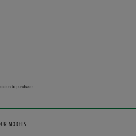
cision to purchase.
OUR MODELS