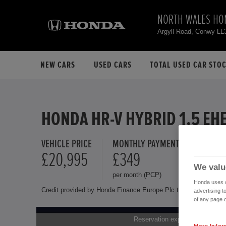
NORTH WALES HO
Argyll Road, Conwy LL
NEW CARS
USED CARS
TOTAL USED CAR STO
HONDA HR-V HYBRID 1.5 EH
VEHICLE PRICE
MONTHLY PAYMENT
FINANCE 
£20,995
£349
8.9 %
We valu
per month (PCP)
Representat
Honda uses co
Credit provided by Honda Finance Europe Plc trading as Honda 
advertising t
of any page o
Reservation expires on 01.01.1
More Infor