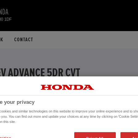
NDA
30 1DF
CK
CONTACT
EV ADVANCE 5DR CVT
EXAMPLE
 APR
e your privacy
ive
okies and similar technologies on this website to improve your online experience and to sho
Financial Services, authorised and regulated by the FCA.
o you. You can find out more and update your choices at any time by clicking on 'Cookie Settin
n this site.
Mileage:
20,477 mi
970.
Registration date:
24/04/2023
mation