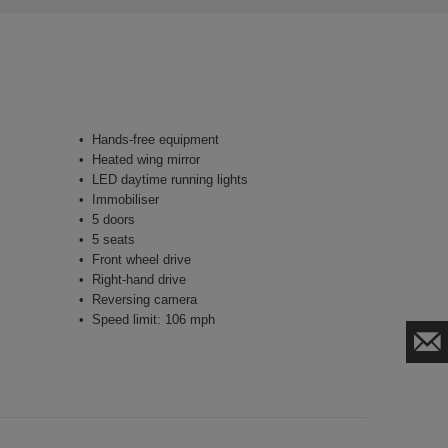
Hands-free equipment
Heated wing mirror
LED daytime running lights
Immobiliser
5 doors
5 seats
Front wheel drive
Right-hand drive
Reversing camera
Speed limit: 106 mph