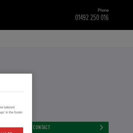
Phone
01492 250 016
w tailored
gs' in the footer
CONTACT