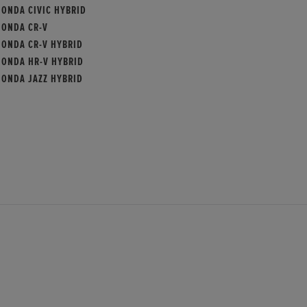
HONDA CIVIC HYBRID
HONDA CR-V
HONDA CR-V HYBRID
HONDA HR-V HYBRID
HONDA JAZZ HYBRID