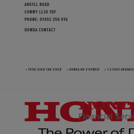
ARGYLL ROAD
CONWY LL30 1DF
PHONE:
01492 250 016
HONDA CONTACT
» TOTAL USED CAR STOCK
» HONDA HR-V HYBRID
» 1.5 EHEV ADVANCE