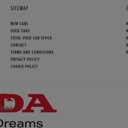
SITEMAP
NEW CARS
USED CARS
TOTAL USED CAR STOCK
CONTACT
TERMS AND CONDITIONS
PRIVACY POLICY
COOKIE POLICY