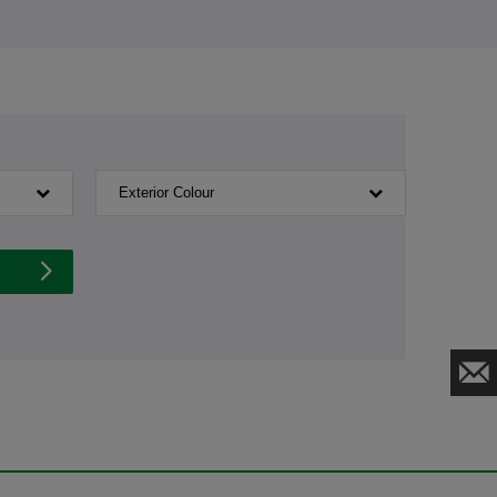
Exterior Colour