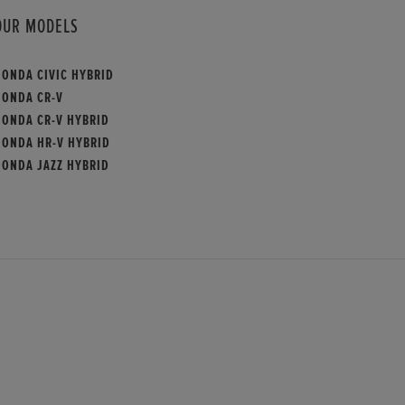
OUR MODELS
HONDA CIVIC HYBRID
HONDA CR-V
HONDA CR-V HYBRID
HONDA HR-V HYBRID
HONDA JAZZ HYBRID