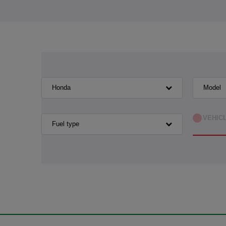
Honda
Model
VEHIC
Fuel type