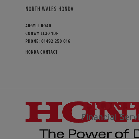
NORTH WALES HONDA
ARGYLL ROAD
CONWY LL30 1DF
PHONE:
01492 250 016
HONDA CONTACT