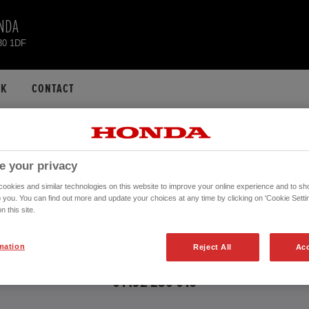
NDA
30 1DF
CK
CONTACT
ONDA HR-V USED CA
e your privacy
okies and similar technologies on this website to improve your online experience and to sho
o you. You can find out more and update your choices at any time by clicking on 'Cookie Settin
n this site.
 further information about the vehicles in the vehicle details page. Don't hesita
mation
Reject All
Acc
CONTACT US NOW!
01492 250 016