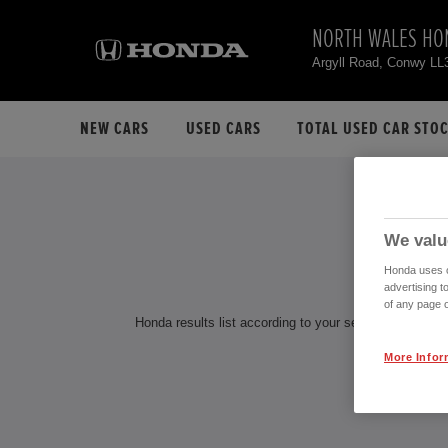
NORTH WALES HO
Argyll Road, Conwy LL
NEW CARS
USED CARS
TOTAL USED CAR STO
H
We valu
Honda uses co
advertising t
of any page o
Honda results list according to your search query. Find
More Infor