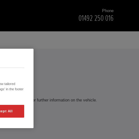
Phone
01492 250 016
RS
w tailored
gs' in the footer
te to contact us for further information on the vehicle.
ept All