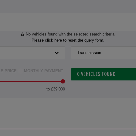
No vehicles found with the selected search criteria.
Please click here to reset the query form.
Transmission
LE PRICE
MONTHLY PAYMENT
0
VEHICLES FOUND
to £39,000